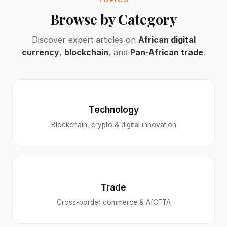
Browse by Category
Discover expert articles on
African digital
currency
,
blockchain
, and
Pan-African trade
.
Technology
Blockchain, crypto & digital innovation
Trade
Cross-border commerce & AfCFTA