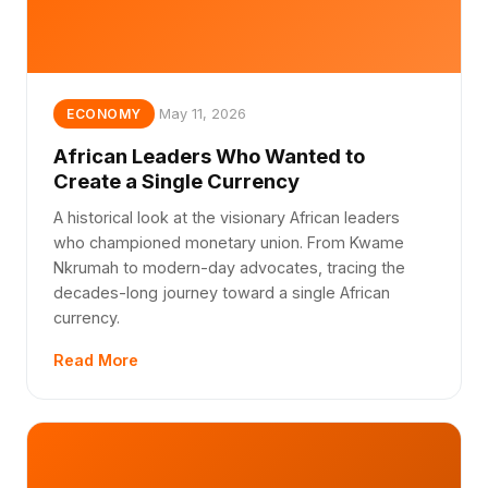
May 11, 2026
ECONOMY
African Leaders Who Wanted to
Create a Single Currency
A historical look at the visionary African leaders
who championed monetary union. From Kwame
Nkrumah to modern-day advocates, tracing the
decades-long journey toward a single African
currency.
Read More