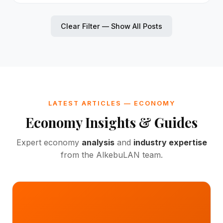
Clear Filter — Show All Posts
LATEST ARTICLES — ECONOMY
Economy Insights & Guides
Expert economy
analysis
and
industry expertise
from the AlkebuLAN team.