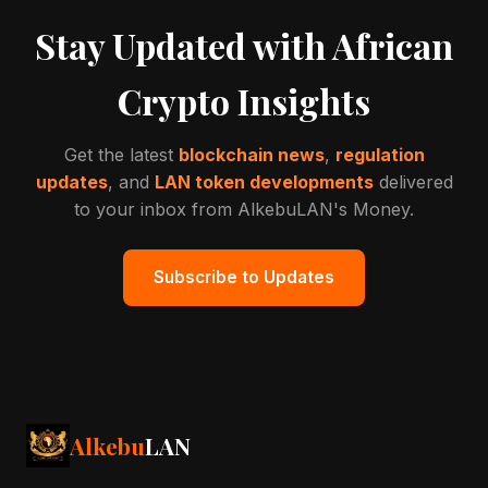
Stay Updated with African
Crypto Insights
Get the latest
blockchain news
,
regulation
updates
, and
LAN token developments
delivered
to your inbox from AlkebuLAN's Money.
Subscribe to Updates
Alkebu
LAN