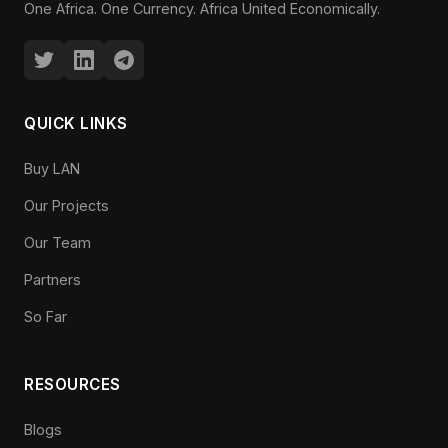
One Africa. One Currency. Africa United Economically.
QUICK LINKS
Buy LAN
Our Projects
Our Team
Partners
So Far
RESOURCES
Blogs