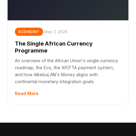
May 7, 2026
ECONOMY
The Single African Currency
Programme
An overview of the African Union's single currency
roadmap, the Eco, the AfCFTA payment system,
and how AlkebuLAN's Money aligns with
continental monetary integration goals.
Read More