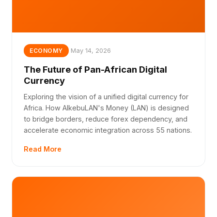
May 14, 2026
ECONOMY
The Future of Pan-African Digital
Currency
Exploring the vision of a unified digital currency for
Africa. How AlkebuLAN's Money (LAN) is designed
to bridge borders, reduce forex dependency, and
accelerate economic integration across 55 nations.
Read More