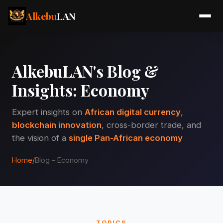
Alkebu
LAN
AlkebuLAN's Blog &
Insights: Economy
Expert insights on
African digital currency
,
blockchain innovation
, cross-border trade, and
the vision of a
single Pan-African economy
Home
/
Blog - Economy
TOPICS