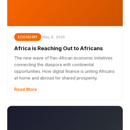
May 8, 2026
ECONOMY
Africa is Reaching Out to Africans
The new wave of Pan-African economic initiatives
connecting the diaspora with continental
opportunities. How digital finance is uniting Africans
at home and abroad for shared prosperity.
Read More