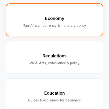
Economy
Pan-African currency & monetary policy
Regulations
VASP Acts, compliance & policy
Education
Guides & explainers for beginners