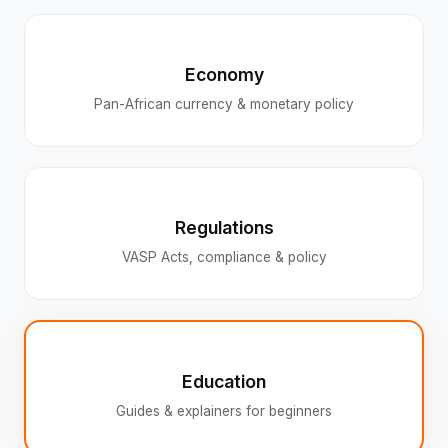
Economy
Pan-African currency & monetary policy
Regulations
VASP Acts, compliance & policy
Education
Guides & explainers for beginners