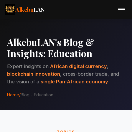
Alkebu
LAN
AlkebuLAN's Blog &
Insights: Education
Expert insights on
African digital currency
,
blockchain innovation
, cross-border trade, and
the vision of a
single Pan-African economy
Home
/
Blog - Education
TOPICS