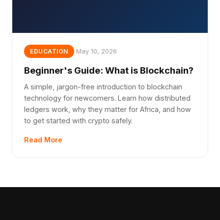
May 10, 2026
EDUCATION
Beginner's Guide: What is Blockchain?
A simple, jargon-free introduction to blockchain
technology for newcomers. Learn how distributed
ledgers work, why they matter for Africa, and how
to get started with crypto safely.
Read More