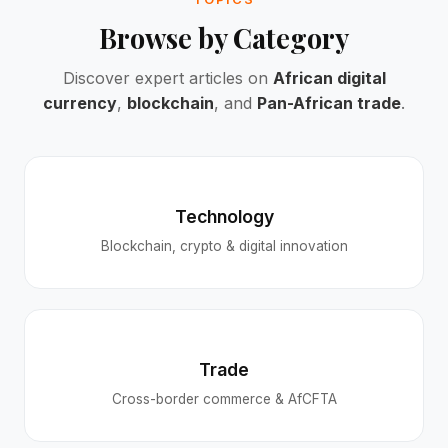
Browse by Category
Discover expert articles on
African digital
currency
,
blockchain
, and
Pan-African trade
.
Technology
Blockchain, crypto & digital innovation
Trade
Cross-border commerce & AfCFTA