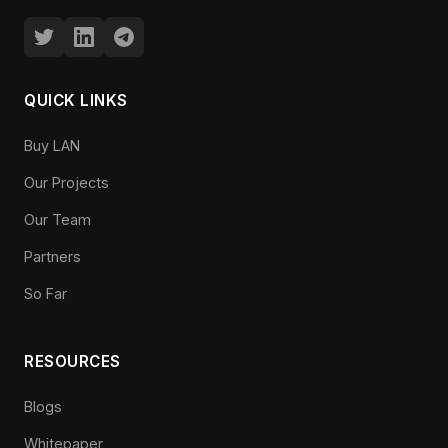
QUICK LINKS
Buy LAN
Our Projects
Our Team
Partners
So Far
RESOURCES
Blogs
Whitepaper