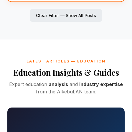
Clear Filter — Show All Posts
LATEST ARTICLES — EDUCATION
Education Insights & Guides
Expert education
analysis
and
industry expertise
from the AlkebuLAN team.