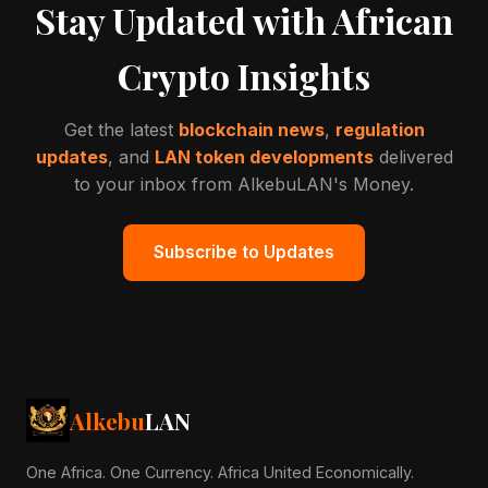
Stay Updated with African
Crypto Insights
Get the latest
blockchain news
,
regulation
updates
, and
LAN token developments
delivered
to your inbox from AlkebuLAN's Money.
Subscribe to Updates
Alkebu
LAN
One Africa. One Currency. Africa United Economically.