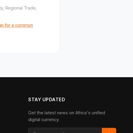
ty, Regional Trade,
lan for a common
STAY UPDATED
Get the latest news on Africa's unified
digital currency.