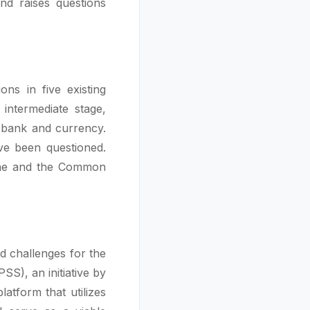
d raises questions
ns in five existing
intermediate stage,
l bank and currency.
ave been questioned.
zone and the Common
d challenges for the
S), an initiative by
atform that utilizes