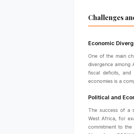
Challenges an
Economic Diver
One of the main cha
divergence among Af
fiscal deficits, an
economies is a comp
Political and Ec
The success of a si
West Africa, for ex
commitment to the 