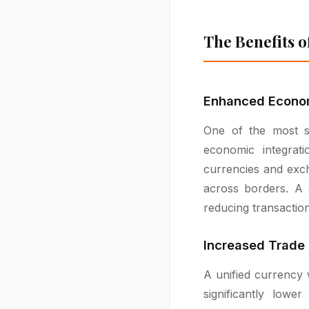
The Benefits o
Enhanced Econom
One of the most si
economic integrati
currencies and exch
across borders. A 
reducing transactio
Increased Trade
A unified currency 
significantly low