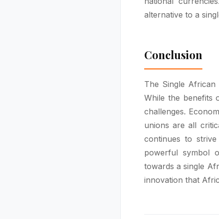
national currencie
alternative to a sing
Conclusion
The Single African
While the benefits o
challenges. Economi
unions are all criti
continues to striv
powerful symbol of
towards a single Afr
innovation that Afric