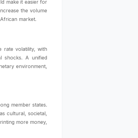
ld make it easier for
 increase the volume
 African market.
ate volatility, with
l shocks. A unified
onetary environment,
mong member states.
s cultural, societal,
printing more money,