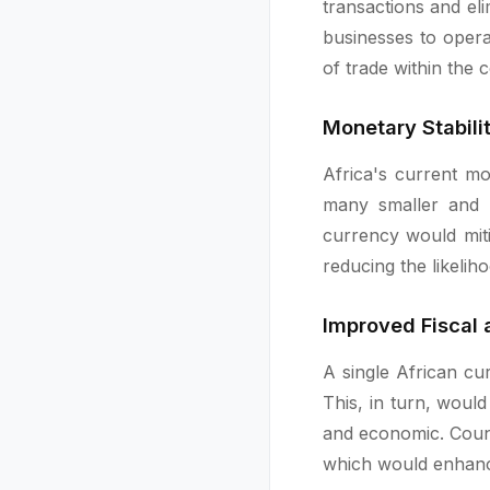
transactions and eli
businesses to opera
of trade within the 
Monetary Stabil
Africa's current mo
many smaller and l
currency would miti
reducing the likelih
Improved Fiscal
A single African c
This, in turn, would
and economic. Count
which would enhance 