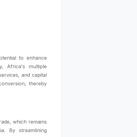
otential to enhance
, Africa's multiple
ervices, and capital
conversion, thereby
trade, which remains
a. By streamlining