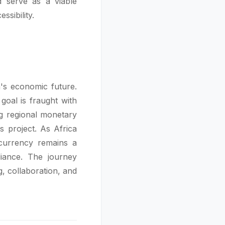
d serve as a viable
ssibility.
's economic future.
 goal is fraught with
ng regional monetary
us project. As Africa
 currency remains a
liance. The journey
g, collaboration, and