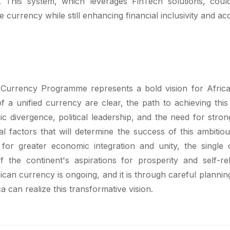
s. This system, which leverages FinTech solutions, coul
le currency while still enhancing financial inclusivity and acce
 Currency Programme represents a bold vision for Africa
f a unified currency are clear, the path to achieving this
c divergence, political leadership, and the need for stro
cal factors that will determine the success of this ambitio
e for greater economic integration and unity, the single
 the continent's aspirations for prosperity and self-re
ican currency is ongoing, and it is through careful plannin
a can realize this transformative vision.