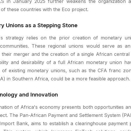
 in January 2025 further weakens the organization an
of these countries with the Eco project.
y Unions as a Stepping Stone
s strategy relies on the prior creation of monetary unio
communities. These regional unions would serve as an 
to their merger and the creation of a single African centra
ility and desirability of a full African monetary union h
n of existing monetary unions, such as the CFA franc 
) in Southern Africa, could be a more feasible approach.
nology and Innovation
rmation of Africa's economy presents both opportunities an
ject. The Pan-African Payment and Settlement System (PAPS
Import Bank, aims to establish a clearinghouse payment pl