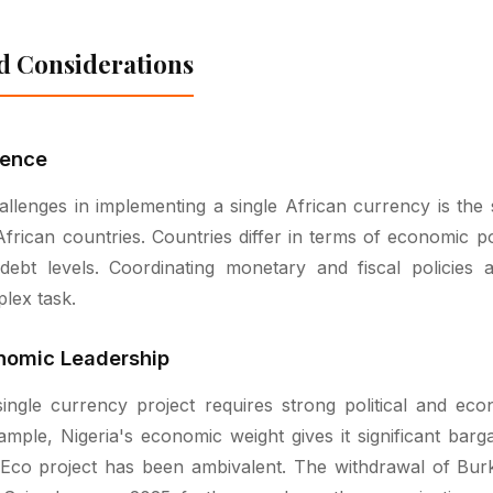
d Considerations
gence
llenges in implementing a single African currency is the 
rican countries. Countries differ in terms of economic pow
d debt levels. Coordinating monetary and fiscal policies
lex task.
onomic Leadership
ngle currency project requires strong political and eco
ample, Nigeria's economic weight gives it significant barga
Eco project has been ambivalent. The withdrawal of Burk