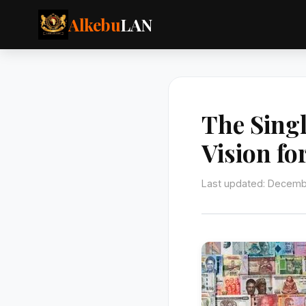
Alkebu
LAN
The Sing
Vision fo
Last updated: Decemb