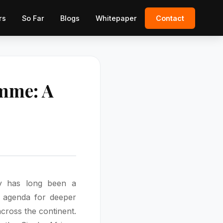
rs
So Far
Blogs
Whitepaper
Contact
amme: A
cy has long been a
) agenda for deeper
cross the continent.