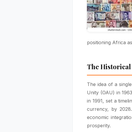
positioning Africa a
The Historical
The idea of a singl
Unity (OAU) in 1963
in 1991, set a time
currency, by 2028
economic integrati
prosperity.