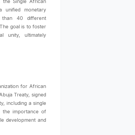
s the Single African
 unified monetary
than 40 different
The goal is to foster
l unity, ultimately
nization for African
Abuja Treaty, signed
, including a single
 the importance of
ble development and