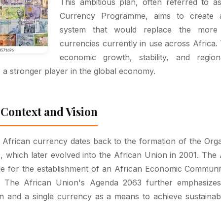
This ambitious plan, often referred to a
Currency Programme, aims to create a
system that would replace the more 
currencies currently in use across Africa. 
economic growth, stability, and regiona
s a stronger player in the global economy.
 Context and Vision
e African currency dates back to the formation of the Orga
, which later evolved into the African Union in 2001. The 
line for the establishment of an African Economic Community
. The African Union's Agenda 2063 further emphasizes
on and a single currency as a means to achieve sustaina