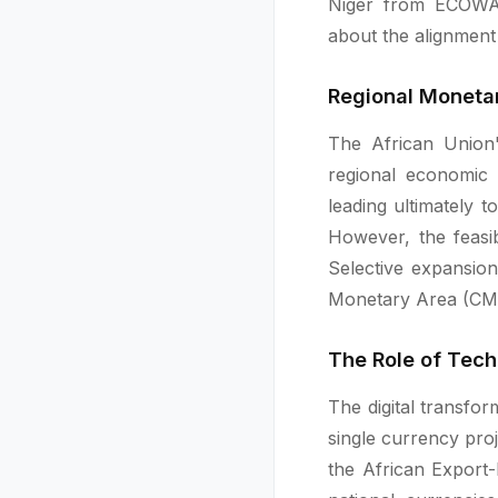
Niger from ECOWAS
about the alignment 
Regional Monetar
The African Union'
regional economic 
leading ultimately 
However, the feasib
Selective expansio
Monetary Area (CMA
The Role of Tech
The digital transfo
single currency pro
the African Export-