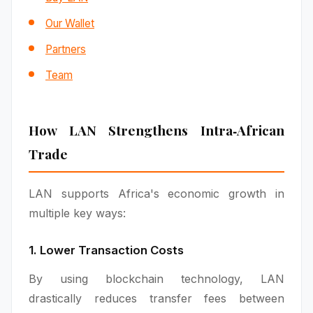
Our Wallet
Partners
Team
How LAN Strengthens Intra‑African
Trade
LAN supports Africa's economic growth in
multiple key ways:
1. Lower Transaction Costs
By using blockchain technology, LAN
drastically reduces transfer fees between