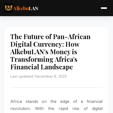
Alkebu
LAN
The Future of Pan-African
Digital Currency: How
AlkebuLAN's Money is
Transforming Africa's
Financial Landscape
Last updated: December 8, 2025
Africa stands on the edge of a financial
revolution. With the rapid rise of digital