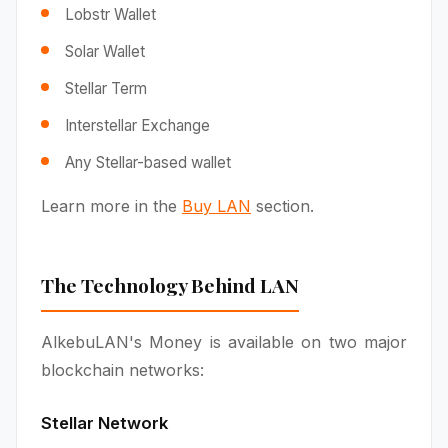
Lobstr Wallet
Solar Wallet
Stellar Term
Interstellar Exchange
Any Stellar-based wallet
Learn more in the
Buy LAN
section.
The Technology Behind LAN
AlkebuLAN's Money is available on two major
blockchain networks:
Stellar Network