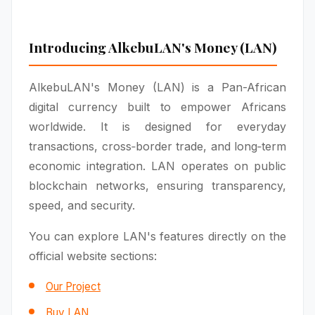
Introducing AlkebuLAN's Money (LAN)
AlkebuLAN's Money (LAN) is a Pan-African
digital currency built to empower Africans
worldwide. It is designed for everyday
transactions, cross‑border trade, and long‑term
economic integration. LAN operates on public
blockchain networks, ensuring transparency,
speed, and security.
You can explore LAN's features directly on the
official website sections:
Our Project
Buy LAN