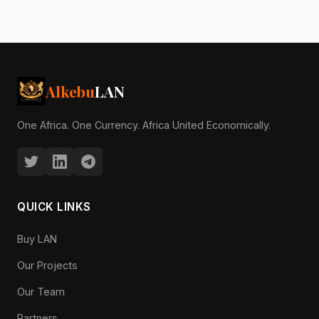
Alkebu
LAN
One Africa. One Currency. Africa United Economically.
QUICK LINKS
Buy LAN
Our Projects
Our Team
Partners