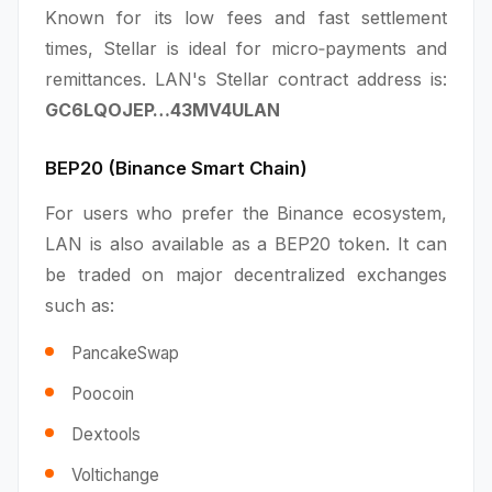
Known for its low fees and fast settlement
times, Stellar is ideal for micro‑payments and
remittances. LAN's Stellar contract address is:
GC6LQOJEP…43MV4ULAN
BEP20 (Binance Smart Chain)
For users who prefer the Binance ecosystem,
LAN is also available as a BEP20 token. It can
be traded on major decentralized exchanges
such as:
PancakeSwap
Poocoin
Dextools
Voltichange