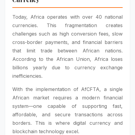
Today, Africa operates with over 40 national
currencies. This fragmentation creates
challenges such as high conversion fees, slow
cross‑border payments, and financial barriers
that limit trade between African nations.
According to the African Union, Africa loses
billions yearly due to currency exchange
inefficiencies.
With the implementation of AfCFTA, a single
African market requires a modern financial
system—one capable of supporting fast,
affordable, and secure transactions across
borders. This is where digital currency and
blockchain technology excel.