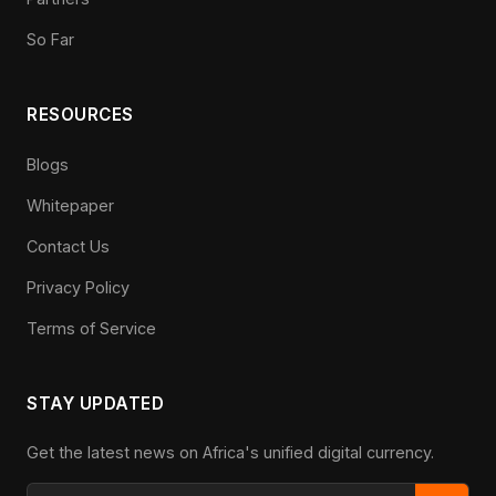
So Far
RESOURCES
Blogs
Whitepaper
Contact Us
Privacy Policy
Terms of Service
STAY UPDATED
Get the latest news on Africa's unified digital currency.