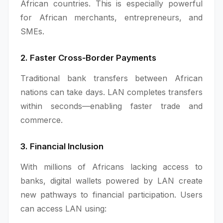
African countries. This is especially powerful
for African merchants, entrepreneurs, and
SMEs.
2. Faster Cross‑Border Payments
Traditional bank transfers between African
nations can take days. LAN completes transfers
within seconds—enabling faster trade and
commerce.
3. Financial Inclusion
With millions of Africans lacking access to
banks, digital wallets powered by LAN create
new pathways to financial participation. Users
can access LAN using: