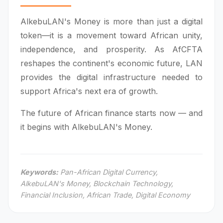
AlkebuLAN's Money is more than just a digital
token—it is a movement toward African unity,
independence, and prosperity. As AfCFTA
reshapes the continent's economic future, LAN
provides the digital infrastructure needed to
support Africa's next era of growth.
The future of African finance starts now — and
it begins with AlkebuLAN's Money.
Keywords:
Pan-African Digital Currency,
AlkebuLAN's Money, Blockchain Technology,
Financial Inclusion, African Trade, Digital Economy