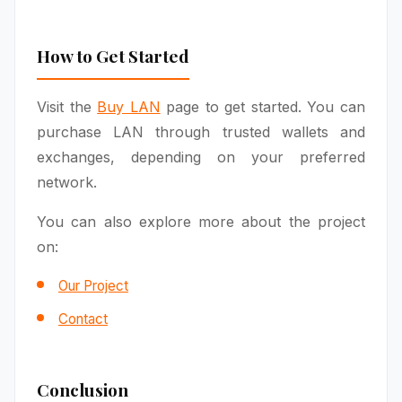
How to Get Started
Visit the
Buy LAN
page to get started. You can
purchase LAN through trusted wallets and
exchanges, depending on your preferred
network.
You can also explore more about the project
on:
Our Project
Contact
Conclusion