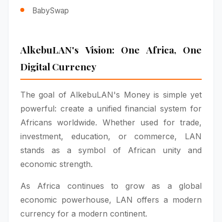
BabySwap
AlkebuLAN's Vision: One Africa, One
Digital Currency
The goal of AlkebuLAN's Money is simple yet
powerful: create a unified financial system for
Africans worldwide. Whether used for trade,
investment, education, or commerce, LAN
stands as a symbol of African unity and
economic strength.
As Africa continues to grow as a global
economic powerhouse, LAN offers a modern
currency for a modern continent.