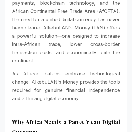
payments, blockchain technology, and the
African Continental Free Trade Area (AfCFTA),
the need for a unified digital currency has never
been clearer. AlkebuLAN's Money (LAN) offers
a powerful solution—one designed to increase
intra‑African trade, lower cross‑border
transaction costs, and economically unite the
continent.
As African nations embrace technological
change, AlkebuLAN's Money provides the tools
required for genuine financial independence
and a thriving digital economy.
Why Africa Needs a Pan‑African Digital
Currency