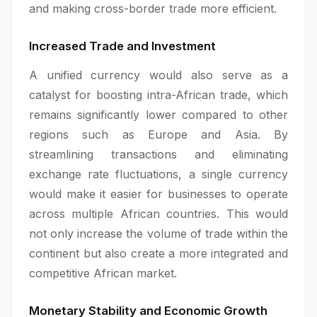
and making cross-border trade more efficient.
Increased Trade and Investment
A unified currency would also serve as a
catalyst for boosting intra-African trade, which
remains significantly lower compared to other
regions such as Europe and Asia. By
streamlining transactions and eliminating
exchange rate fluctuations, a single currency
would make it easier for businesses to operate
across multiple African countries. This would
not only increase the volume of trade within the
continent but also create a more integrated and
competitive African market.
Monetary Stability and Economic Growth