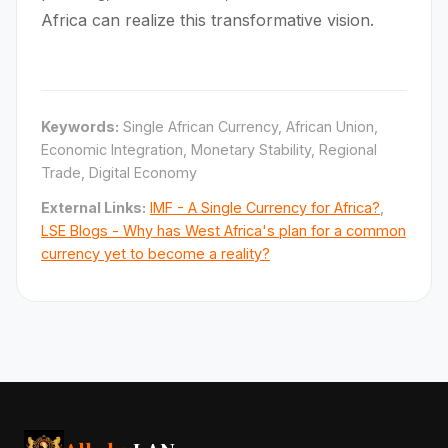
Africa can realize this transformative vision.
Keywords:
Single African Currency, African Union,
Economic Integration, Monetary Stability, Regional
Trade, Digital Economy
External Links:
IMF - A Single Currency for Africa?
,
LSE Blogs - Why has West Africa's plan for a common
currency yet to become a reality?