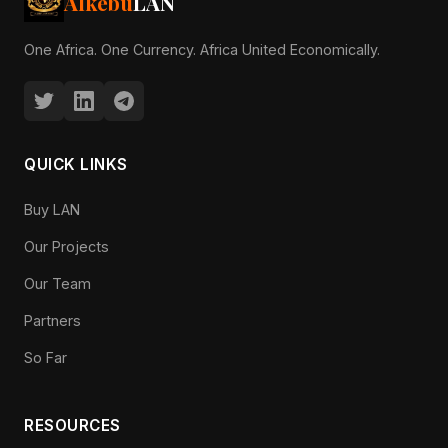
Alkebu
LAN
One Africa. One Currency. Africa United Economically.
QUICK LINKS
Buy LAN
Our Projects
Our Team
Partners
So Far
RESOURCES