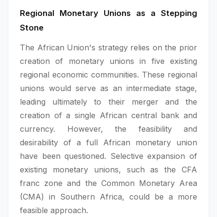
Regional Monetary Unions as a Stepping
Stone
The African Union's strategy relies on the prior
creation of monetary unions in five existing
regional economic communities. These regional
unions would serve as an intermediate stage,
leading ultimately to their merger and the
creation of a single African central bank and
currency. However, the feasibility and
desirability of a full African monetary union
have been questioned. Selective expansion of
existing monetary unions, such as the CFA
franc zone and the Common Monetary Area
(CMA) in Southern Africa, could be a more
feasible approach.