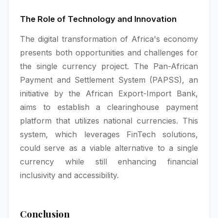
The Role of Technology and Innovation
The digital transformation of Africa's economy
presents both opportunities and challenges for
the single currency project. The Pan-African
Payment and Settlement System (PAPSS), an
initiative by the African Export-Import Bank,
aims to establish a clearinghouse payment
platform that utilizes national currencies. This
system, which leverages FinTech solutions,
could serve as a viable alternative to a single
currency while still enhancing financial
inclusivity and accessibility.
Conclusion