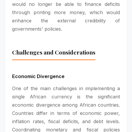
would no longer be able to finance deficits
through printing more money, which would
enhance the external credibility of
governments' policies.
Challenges and Considerations
Economic Divergence
One of the main challenges in implementing a
single African currency is the significant
economic divergence among African countries.
Countries differ in terms of economic power,
inflation rates, fiscal deficits, and debt levels.
Coordinating monetary and fiscal policies