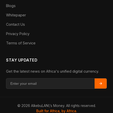
Blogs
Whitepaper
Contact Us
Privacy Policy
Terms of Service
STAY UPDATED
Get the latest news on Africa's unified digital currency.
© 2026 AlkebuLAN\'s Money. All rights reserved.
Built for Africa, by Africa.