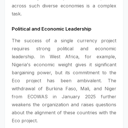
across such diverse economies is a complex
task.
Political and Economic Leadership
The success of a single currency project
requires strong political and economic
leadership. In West Africa, for example,
Nigeria's economic weight gives it significant
bargaining power, but its commitment to the
Eco project has been ambivalent. The
withdrawal of Burkina Faso, Mali, and Niger
from ECOWAS in January 2025 further
weakens the organization and raises questions
about the alignment of these countries with the
Eco project.