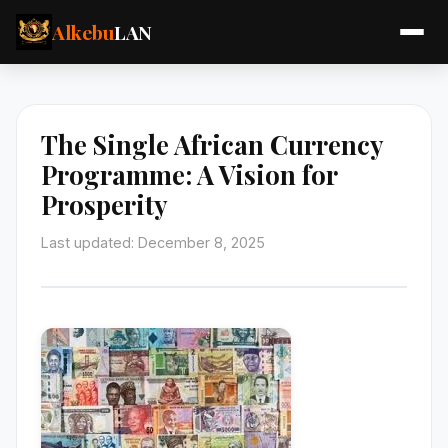
Alkebu
LAN
The Single African Currency
Programme: A Vision for
Prosperity
Last updated: December 8, 2025