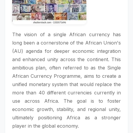
The vision of a single African currency has
long been a cornerstone of the African Union's
(AU) agenda for deeper economic integration
and enhanced unity across the continent. This
ambitious plan, often referred to as the Single
African Currency Programme, aims to create a
unified monetary system that would replace the
more than 40 different currencies currently in
use across Africa. The goal is to foster
economic growth, stability, and regional unity,
ultimately positioning Africa as a stronger
player in the global economy.