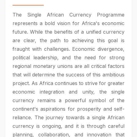
The Single African Currency Programme
represents a bold vision for Africa's economic
future. While the benefits of a unified currency
are clear, the path to achieving this goal is
fraught with challenges. Economic divergence,
political leadership, and the need for strong
regional monetary unions are all critical factors
that will determine the success of this ambitious
project. As Africa continues to strive for greater
economic integration and unity, the single
currency remains a powerful symbol of the
continent's aspirations for prosperity and self-
reliance. The journey towards a single African
currency is ongoing, and it is through careful
planning, collaboration, and innovation that