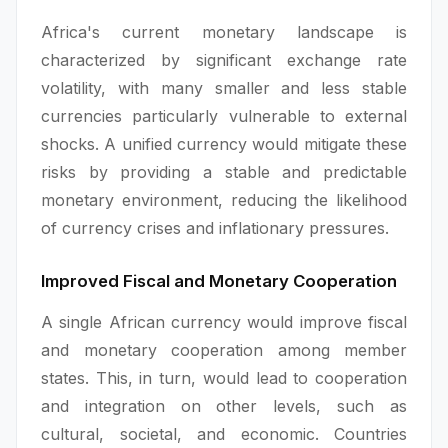
Africa's current monetary landscape is
characterized by significant exchange rate
volatility, with many smaller and less stable
currencies particularly vulnerable to external
shocks. A unified currency would mitigate these
risks by providing a stable and predictable
monetary environment, reducing the likelihood
of currency crises and inflationary pressures.
Improved Fiscal and Monetary Cooperation
A single African currency would improve fiscal
and monetary cooperation among member
states. This, in turn, would lead to cooperation
and integration on other levels, such as
cultural, societal, and economic. Countries