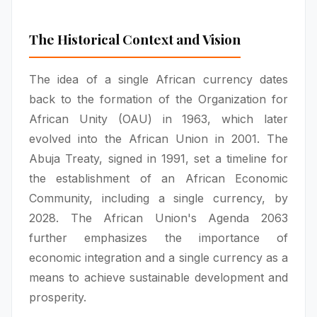
The Historical Context and Vision
The idea of a single African currency dates
back to the formation of the Organization for
African Unity (OAU) in 1963, which later
evolved into the African Union in 2001. The
Abuja Treaty, signed in 1991, set a timeline for
the establishment of an African Economic
Community, including a single currency, by
2028. The African Union's Agenda 2063
further emphasizes the importance of
economic integration and a single currency as a
means to achieve sustainable development and
prosperity.