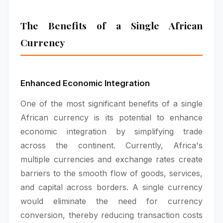
The Benefits of a Single African
Currency
Enhanced Economic Integration
One of the most significant benefits of a single
African currency is its potential to enhance
economic integration by simplifying trade
across the continent. Currently, Africa's
multiple currencies and exchange rates create
barriers to the smooth flow of goods, services,
and capital across borders. A single currency
would eliminate the need for currency
conversion, thereby reducing transaction costs