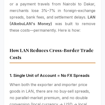
or a payment travels from Nairobi to Dakar,
merchants lose 3%–7% in foreign-exchange
spreads, bank fees, and settlement delays.
LAN
(AlkebuLAN's Money)
was built to remove
these costs—permanently. Here is how:
How LAN Reduces Cross-Border Trade
Costs
1. Single Unit of Account = No FX Spreads
When both the exporter and importer price
goods in LAN, there are no buy-sell spreads,
no parallel-market premium, and no double
conversion (local currency → USD → local