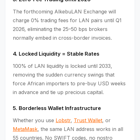
The forthcoming AlkebuLAN Exchange will
charge 0% trading fees for LAN pairs until Q1
2026, eliminating the 25–50 bps brokers
normally embed in cross-border invoices.
4. Locked Liquidity = Stable Rates
100% of LAN liquidity is locked until 2033,
removing the sudden currency swings that
force African importers to pre-buy USD weeks
in advance and tie up precious capital.
5. Borderless Wallet Infrastructure
Whether you use
Lobstr
,
Trust Wallet
, or
MetaMask
, the same LAN address works in all
55 countries. No SWIFT codes, no nostro