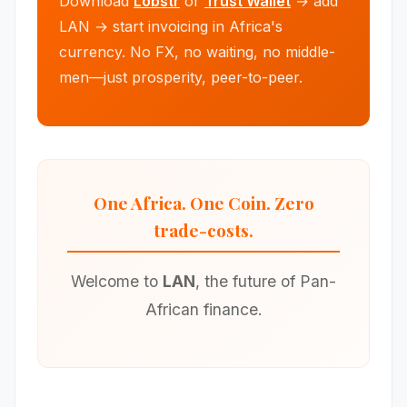
Download
Lobstr
or
Trust Wallet
→ add
LAN → start invoicing in Africa's
currency. No FX, no waiting, no middle-
men—just prosperity, peer-to-peer.
One Africa. One Coin. Zero
trade-costs.
Welcome to
LAN
, the future of Pan-
African finance.