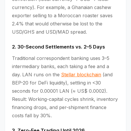
currency). For example, a Ghanaian cashew
exporter selling to a Moroccan roaster saves
2.4% that would otherwise be lost to the
USD/GHS and USD/MAD spread.
2. 30-Second Settlements vs. 2–5 Days
Traditional correspondent banking uses 3–5
intermediary banks, each taking a fee and a
day. LAN runs on the
Stellar blockchain
(and
BEP-20 for DeFi liquidity), settling in <30
seconds for 0.00001 LAN (≈ US$ 0.0002).
Result: Working-capital cycles shrink, inventory
financing drops, and per-shipment finance
costs fall by 30%.
3. Zero-Fee Trading Until 2026