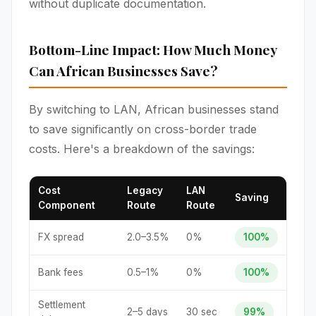
without duplicate documentation.
Bottom-Line Impact: How Much Money
Can African Businesses Save?
By switching to LAN, African businesses stand
to save significantly on cross-border trade
costs. Here's a breakdown of the savings:
Cost
Legacy
LAN
Saving
Component
Route
Route
FX spread
2.0–3.5%
0%
100%
Bank fees
0.5–1%
0%
100%
Settlement
2–5 days
30 sec
99%