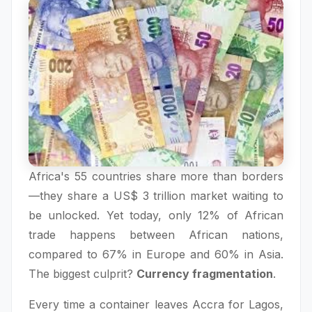
Africa's 55 countries share more than borders
—they share a US$ 3 trillion market waiting to
be unlocked. Yet today, only 12% of African
trade happens between African nations,
compared to 67% in Europe and 60% in Asia.
The biggest culprit?
Currency fragmentation
.
Every time a container leaves Accra for Lagos,