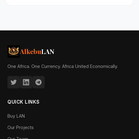
Alkebu
LAN
One Africa. One Currency. Africa United Economically.
QUICK LINKS
Buy LAN
Our Projects
Our Team