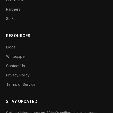
Partners
So Far
RESOURCES
Blogs
Whitepaper
Contact Us
Privacy Policy
Terms of Service
STAY UPDATED
Get the latest news on Africa's unified digital currency.