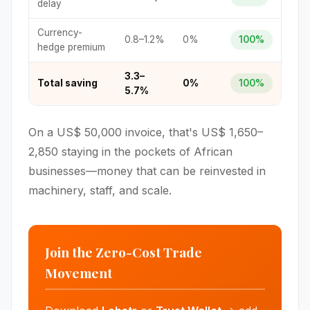
delay
Currency-
0.8–1.2%
0%
100%
hedge premium
3.3–
Total saving
0%
100%
5.7%
On a US$ 50,000 invoice, that's US$ 1,650–
2,850 staying in the pockets of African
businesses—money that can be reinvested in
machinery, staff, and scale.
Join the Zero-Cost Trade
Movement