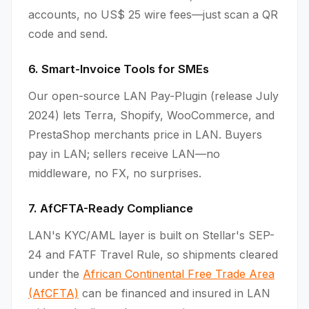
accounts, no US$ 25 wire fees—just scan a QR
code and send.
6. Smart-Invoice Tools for SMEs
Our open-source LAN Pay-Plugin (release July
2024) lets Terra, Shopify, WooCommerce, and
PrestaShop merchants price in LAN. Buyers
pay in LAN; sellers receive LAN—no
middleware, no FX, no surprises.
7. AfCFTA-Ready Compliance
LAN's KYC/AML layer is built on Stellar's SEP-
24 and FATF Travel Rule, so shipments cleared
under the
African Continental Free Trade Area
(AfCFTA)
can be financed and insured in LAN