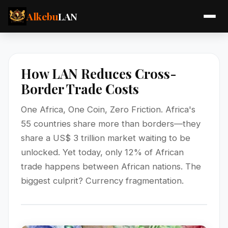
Alkebu
LAN
How LAN Reduces Cross-
Border Trade Costs
One Africa, One Coin, Zero Friction. Africa's
55 countries share more than borders—they
share a US$ 3 trillion market waiting to be
unlocked. Yet today, only 12% of African
trade happens between African nations. The
biggest culprit? Currency fragmentation.